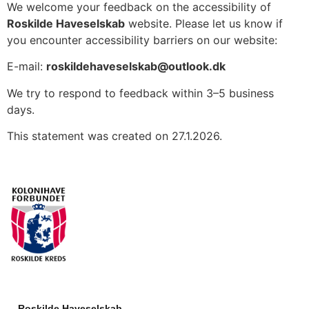
We welcome your feedback on the accessibility of
Roskilde Haveselskab
website. Please let us know if
you encounter accessibility barriers on our website:
E-mail:
roskildehaveselskab@outlook.dk
We try to respond to feedback within 3–5 business
days.
This statement was created on 27.1.2026.
Roskilde Haveselskab