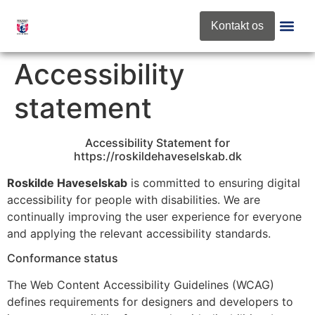
content
Kontakt os
Roskilde 
Nyt Fra Fo
Accessibility
statement
Accessibility Statement for
https://roskildehaveselskab.dk
Roskilde Haveselskab
is committed to ensuring digital
accessibility for people with disabilities. We are
continually improving the user experience for everyone
and applying the relevant accessibility standards.
Conformance status
The Web Content Accessibility Guidelines (WCAG)
defines requirements for designers and developers to