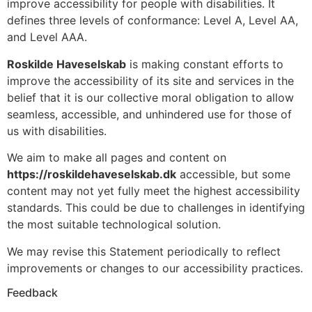
improve accessibility for people with disabilities. It
defines three levels of conformance: Level A, Level AA,
and Level AAA.
Roskilde Haveselskab
is making constant efforts to
improve the accessibility of its site and services in the
belief that it is our collective moral obligation to allow
seamless, accessible, and unhindered use for those of
us with disabilities.
We aim to make all pages and content on
https://roskildehaveselskab.dk
accessible, but some
content may not yet fully meet the highest accessibility
standards. This could be due to challenges in identifying
the most suitable technological solution.
We may revise this Statement periodically to reflect
improvements or changes to our accessibility practices.
Feedback